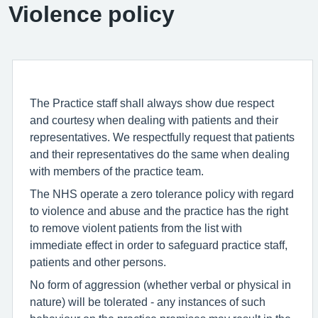
Violence policy
The Practice staff shall always show due respect
and courtesy when dealing with patients and their
representatives. We respectfully request that patients
and their representatives do the same when dealing
with members of the practice team.
The NHS operate a zero tolerance policy with regard
to violence and abuse and the practice has the right
to remove violent patients from the list with
immediate effect in order to safeguard practice staff,
patients and other persons.
No form of aggression (whether verbal or physical in
nature) will be tolerated - any instances of such