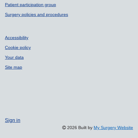
Patient participation group
Surgery policies and procedures
Accessibility
Cookie policy
Your data
Site map
Sign in
2026 Built by
My Surgery Website