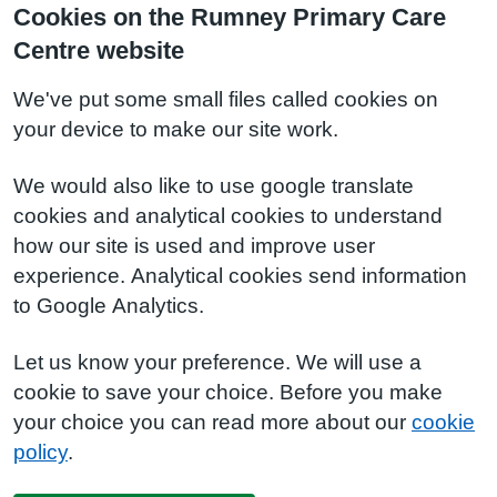
Cookies on the Rumney Primary Care
Centre website
We've put some small files called cookies on
your device to make our site work.
We would also like to use google translate
cookies and analytical cookies to understand
how our site is used and improve user
experience. Analytical cookies send information
to Google Analytics.
Let us know your preference. We will use a
cookie to save your choice. Before you make
your choice you can read more about our
cookie
policy
.