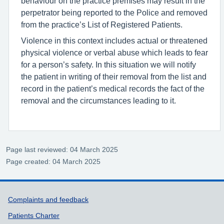
behaviour on the practice premises may result in the
perpetrator being reported to the Police and removed
from the practice’s List of Registered Patients.
Violence in this context includes actual or threatened
physical violence or verbal abuse which leads to fear
for a person’s safety. In this situation we will notify
the patient in writing of their removal from the list and
record in the patient’s medical records the fact of the
removal and the circumstances leading to it.
Page last reviewed: 04 March 2025
Page created: 04 March 2025
Support links
Complaints and feedback
Patients Charter