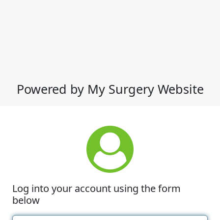
Powered by My Surgery Website
Log into your account using the form
below