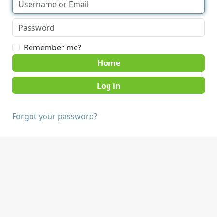
Remember me?
Home
Forgot your password?