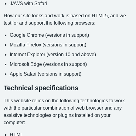
JAWS with Safari
How our site looks and work is based on HTML5, and we
test for and support the following browsers:
Google Chrome (versions in support)
Mozilla Firefox (versions in support)
Internet Explorer (version 10 and above)
Microsoft Edge (versions in support)
Apple Safari (versions in support)
Technical specifications
This website relies on the following technologies to work
with the particular combination of web browser and any
assistive technologies or plugins installed on your
computer:
HTML