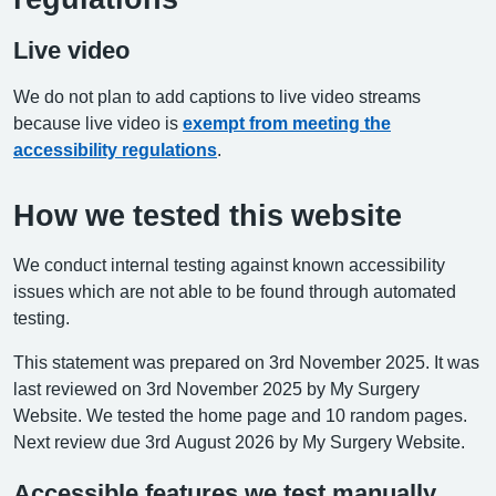
Live video
We do not plan to add captions to live video streams
because live video is
exempt from meeting the
accessibility regulations
.
How we tested this website
We conduct internal testing against known accessibility
issues which are not able to be found through automated
testing.
This statement was prepared on 3rd November 2025. It was
last reviewed on 3rd November 2025 by My Surgery
Website. We tested the home page and 10 random pages.
Next review due 3rd August 2026 by My Surgery Website.
Accessible features we test manually