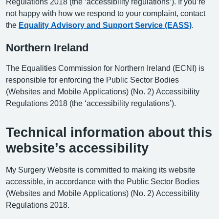
Regulations 2018 (the ‘accessibility regulations’). If you’re
not happy with how we respond to your complaint, contact
the
Equality Advisory and Support Service (EASS)
.
Northern Ireland
The Equalities Commission for Northern Ireland (ECNI) is
responsible for enforcing the Public Sector Bodies
(Websites and Mobile Applications) (No. 2) Accessibility
Regulations 2018 (the ‘accessibility regulations’).
Technical information about this
website’s accessibility
My Surgery Website is committed to making its website
accessible, in accordance with the Public Sector Bodies
(Websites and Mobile Applications) (No. 2) Accessibility
Regulations 2018.