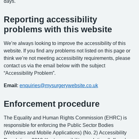
days.
Reporting accessibility
problems with this website
We’re always looking to improve the accessibility of this
website. If you find any problems not listed on this page or
think we’re not meeting accessibility requirements, please
contact us via the email below with the subject
“Accessibility Problem”.
Email:
enquiries@mysurgerywebsite.co.uk
Enforcement procedure
The Equality and Human Rights Commission (EHRC) is
responsible for enforcing the Public Sector Bodies
(Websites and Mobile Applications) (No. 2) Accessibility