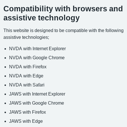
Compatibility with browsers and
assistive technology
This website is designed to be compatible with the following
assistive technologies;
NVDA with Internet Explorer
NVDA with Google Chrome
NVDA with Firefox
NVDA with Edge
NVDA with Safari
JAWS with Internet Explorer
JAWS with Google Chrome
JAWS with Firefox
JAWS with Edge