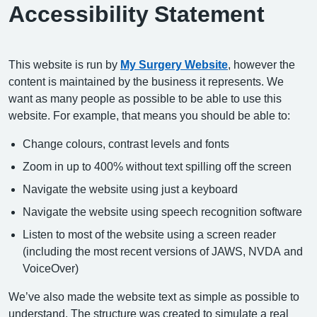
Accessibility Statement
This website is run by
My Surgery Website
, however the
content is maintained by the business it represents. We
want as many people as possible to be able to use this
website. For example, that means you should be able to:
Change colours, contrast levels and fonts
Zoom in up to 400% without text spilling off the screen
Navigate the website using just a keyboard
Navigate the website using speech recognition software
Listen to most of the website using a screen reader
(including the most recent versions of JAWS, NVDA and
VoiceOver)
We’ve also made the website text as simple as possible to
understand. The structure was created to simulate a real