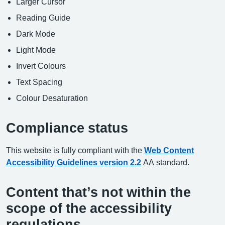
Larger Cursor
Reading Guide
Dark Mode
Light Mode
Invert Colours
Text Spacing
Colour Desaturation
Compliance status
This website is fully compliant with the
Web Content
Accessibility Guidelines version 2.2
AA standard.
Content that’s not within the
scope of the accessibility
regulations