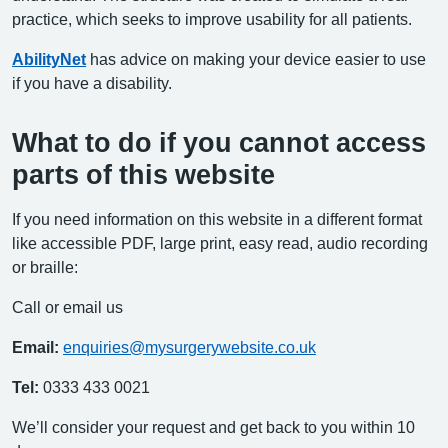
practice, which seeks to improve usability for all patients.
AbilityNet
has advice on making your device easier to use
if you have a disability.
What to do if you cannot access
parts of this website
If you need information on this website in a different format
like accessible PDF, large print, easy read, audio recording
or braille:
Call or email us
Email:
enquiries@mysurgerywebsite.co.uk
Tel:
0333 433 0021
We’ll consider your request and get back to you within 10