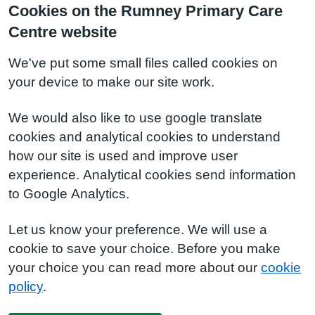
Cookies on the Rumney Primary Care
Centre website
We've put some small files called cookies on
your device to make our site work.
We would also like to use google translate
cookies and analytical cookies to understand
how our site is used and improve user
experience. Analytical cookies send information
to Google Analytics.
Let us know your preference. We will use a
cookie to save your choice. Before you make
your choice you can read more about our
cookie
policy
.