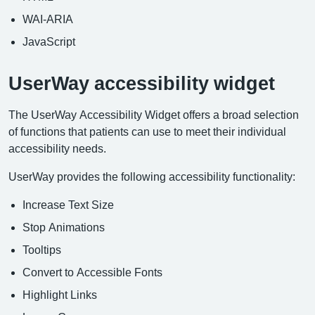
WAI-ARIA
JavaScript
UserWay accessibility widget
The UserWay Accessibility Widget offers a broad selection
of functions that patients can use to meet their individual
accessibility needs.
UserWay provides the following accessibility functionality:
Increase Text Size
Stop Animations
Tooltips
Convert to Accessible Fonts
Highlight Links