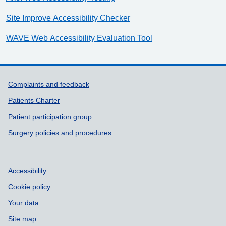
Site Improve Accessibility Checker
WAVE Web Accessibility Evaluation Tool
Support links
Complaints and feedback
Patients Charter
Patient participation group
Surgery policies and procedures
Accessibility
Cookie policy
Your data
Site map