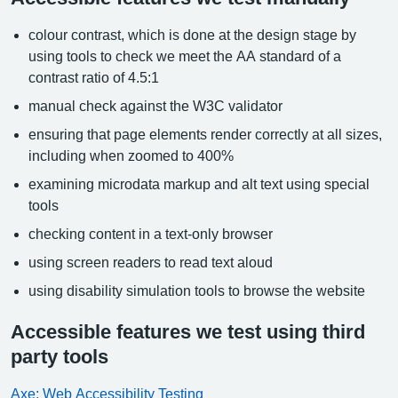
colour contrast, which is done at the design stage by
using tools to check we meet the AA standard of a
contrast ratio of 4.5:1
manual check against the W3C validator
ensuring that page elements render correctly at all sizes,
including when zoomed to 400%
examining microdata markup and alt text using special
tools
checking content in a text-only browser
using screen readers to read text aloud
using disability simulation tools to browse the website
Accessible features we test using third
party tools
Axe: Web Accessibility Testing