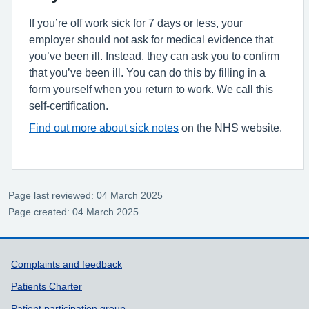
If you’re off work sick for 7 days or less, your
employer should not ask for medical evidence that
you’ve been ill. Instead, they can ask you to confirm
that you’ve been ill. You can do this by filling in a
form yourself when you return to work. We call this
self-certification.
Find out more about sick notes
on the NHS website.
Page last reviewed: 04 March 2025
Page created: 04 March 2025
Support links
Complaints and feedback
Patients Charter
Patient participation group