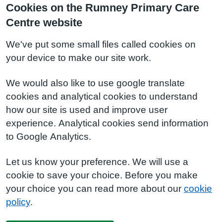
Cookies on the Rumney Primary Care
Centre website
We've put some small files called cookies on
your device to make our site work.
We would also like to use google translate
cookies and analytical cookies to understand
how our site is used and improve user
experience. Analytical cookies send information
to Google Analytics.
Let us know your preference. We will use a
cookie to save your choice. Before you make
your choice you can read more about our
cookie
policy
.