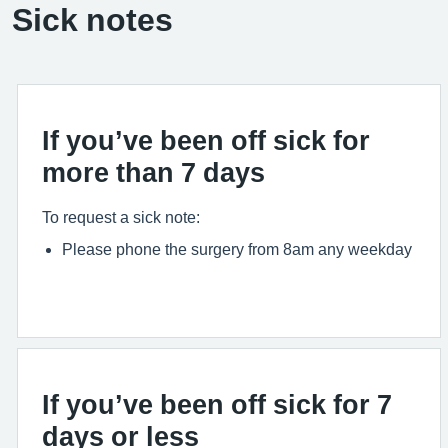
Sick notes
If you’ve been off sick for
more than 7 days
To request a sick note:
Please phone the surgery from 8am any weekday
If you’ve been off sick for 7
days or less