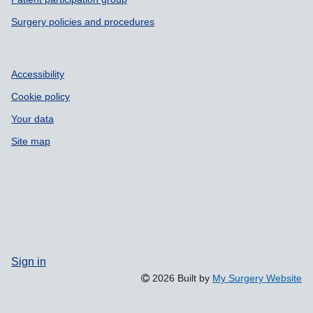
Surgery policies and procedures
Accessibility
Cookie policy
Your data
Site map
Sign in
2026 Built by
My Surgery Website