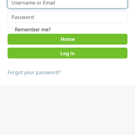
Remember me?
Home
Forgot your password?