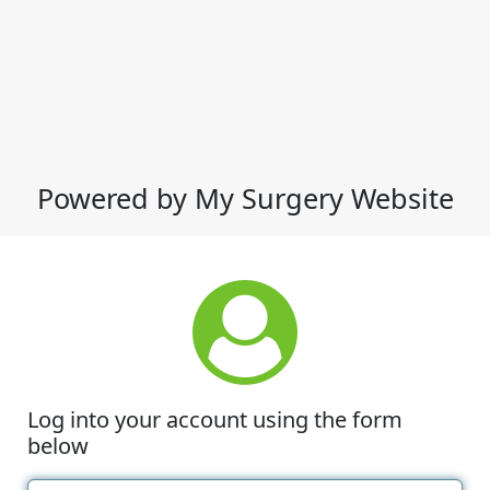
Powered by My Surgery Website
Log into your account using the form
below