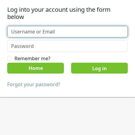
Log into your account using the form
below
Remember me?
Home
Forgot your password?