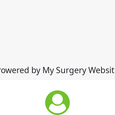
Powered by My Surgery Websit