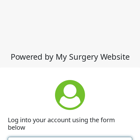
Powered by My Surgery Website
Log into your account using the form
below