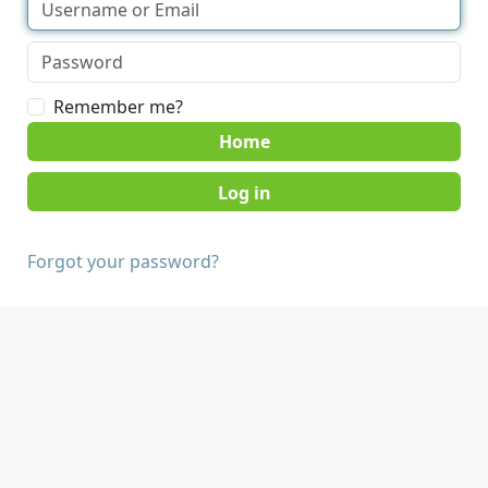
Remember me?
Home
Forgot your password?